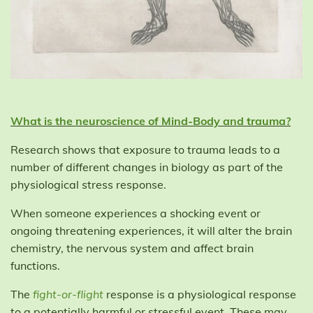
What is the neuroscience of Mind-Body and trauma?
Research shows that exposure to trauma leads to a
number of different changes in biology as part of the
physiological stress response.
When someone experiences a shocking event or
ongoing threatening experiences, it will alter the brain
chemistry, the nervous system and affect brain
functions.
The
fight-or-flight
response is a physiological response
to a potentially harmful or stressful event. These may