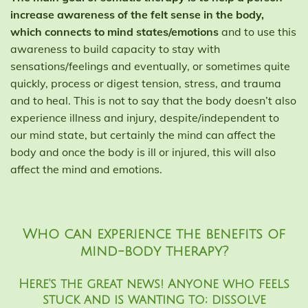
increase awareness of the felt sense in the body,
which connects to mind states/emotions
and to use this
awareness to build capacity to stay with
sensations/feelings and eventually, or sometimes quite
quickly, process or digest tension, stress, and trauma
and to heal. This is not to say that the body doesn’t also
experience illness and injury, despite/independent to
our mind state, but certainly the mind can affect the
body and once the body is ill or injured, this will also
affect the mind and emotions.
Who can experience the benefits of
mind-body therapy?
Here's the great news! Anyone who feels
stuck and is wanting to; dissolve