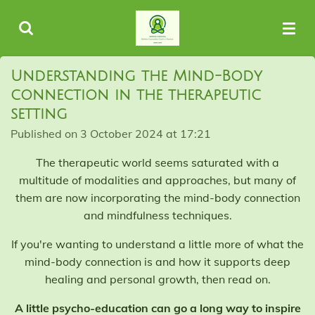
Skip
to
main
content
Understanding the Mind-Body
connection in the therapeutic
setting
Published on 3 October 2024 at 17:21
The therapeutic world seems saturated with a
multitude of modalities and approaches, but many of
them are now incorporating the mind-body connection
and mindfulness techniques.
If you're wanting to understand a little more of what the
mind-body connection is and how it supports deep
healing and personal growth, then read on.
A little psycho-education can go a long way to inspire