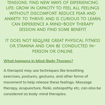
tensions; find new ways of experiencing
life; grow in capacity to feel all feelings
without discomfort; reduce fear and
anxiety; to thrive; and is curious to learn,
can experience a Mind-Body therapy
session and find some benefit.
It does not require great physical fitness
or stamina and can be conducted in-
person or online.
What happens in Mind-Body Therapy?
A therapist may use techniques like breathing
exercises, postures, gestures, and other forms of
movement to help release these feelings. Massage
therapy, acupuncture, Reiki, osteopathy etc, can also be
considered as body-mind therapies.