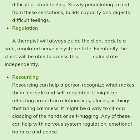
difficult or stuck feeling. Slowly pendulating to and
from these sensations, builds capacity and digests
difficult feelings.
Regulation
A therapist will always guide the client back to a
safe, regulated nervous system state. Eventually the
client will be able to access this calm state
independently.
Resourcing
Resourcing can help a person recognize what makes
them feel safe and self-regulated. It might be
reflecting on certain relationships, places, or things
that bring calmness. It might be a way to sit or a
clasping of the hands or self-hugging. Any of these
can help with nervous system regulation, emotional
balance and peace.