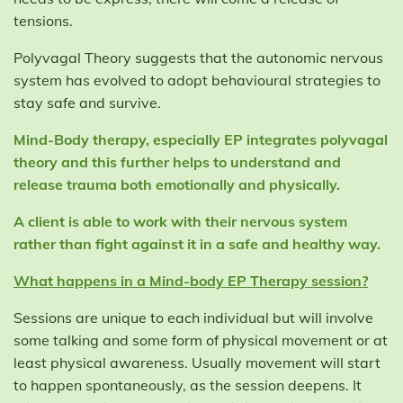
tensions.
Polyvagal Theory suggests that the autonomic nervous
system has evolved to adopt behavioural strategies to
stay safe and survive.
Mind-Body therapy, especially EP integrates polyvagal
theory and this further helps to understand and
release trauma both emotionally and physically.
A client is able to work with their nervous system
rather than fight against it in a safe and healthy way.
What happens in a Mind-body EP Therapy session?
Sessions are unique to each individual but will involve
some talking and some form of physical movement or at
least physical awareness. Usually movement will start
to happen spontaneously, as the session deepens. It