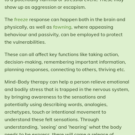
show up as aggression or escapism.
The
freeze
response can happen both in the brain and
physically, as well as
fawning
,
where appeasing
behaviour and passivity, can be employed to protect
the vulnerabilities.
These can all affect key functions like taking action,
decision-making, remembering important information,
planning responses, connecting to others, thriving etc.
Mind-Body therapy can help a person relieve emotional
and bodily stress that is trapped in the nervous system,
by bringing awareness to the sensations and
potentially using describing words, analogies,
archetypes, touch or intentional movement to
understand these felt sensations. Through
understanding, ‘seeing’ and ‘hearing’ what the body
needs to be express, there will come a release of