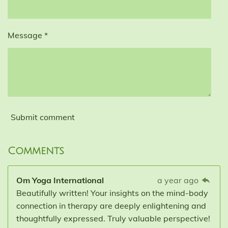
Message *
Submit comment
Comments
Om Yoga International
a year ago
Beautifully written! Your insights on the mind-body
connection in therapy are deeply enlightening and
thoughtfully expressed. Truly valuable perspective!