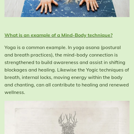
What is an example of a Mind-Body technique?
Yoga is a common example. In yoga asana (postural
and breath practices), the mind-body connection is
strengthened to build awareness and assist in shifting
blockages and healing. Likewise the Yogic techniques of
breath, internal locks, moving energy within the body
and chanting, can all contribute to healing and renewed
wellness.