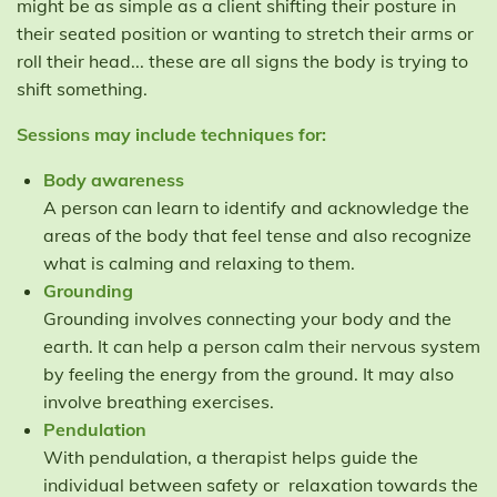
might be as simple as a client shifting their posture in
their seated position or wanting to stretch their arms or
roll their head... these are all signs the body is trying to
shift something.
Sessions may include techniques for:
Body awareness
A person can learn to identify and acknowledge the
areas of the body that feel tense and also recognize
what is calming and relaxing to them.
Grounding
Grounding involves connecting your body and the
earth. It can help a person calm their nervous system
by feeling the energy from the ground. It may also
involve breathing exercises.
Pendulation
With pendulation, a therapist helps guide the
individual between safety or relaxation towards the