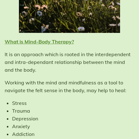
What is Mind-Body Therapy?
It is an approach which is rooted in the interdependent
and intra-dependant relationship between the mind
and the body.
Working with the mind and mindfulness as a tool to
navigate the felt sense in the body, may help to heal:
Stress
Trauma
Depression
Anxiety
Addiction