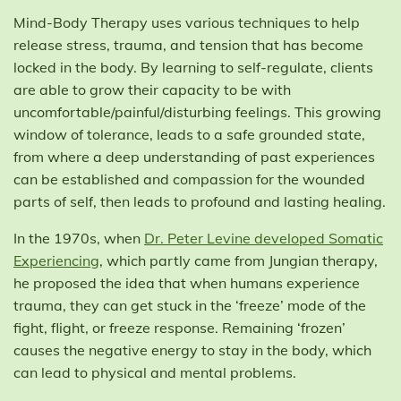
Mind-Body Therapy uses various techniques to help
release stress, trauma, and tension that has become
locked in the body. By learning to self-regulate, clients
are able to grow their capacity to be with
uncomfortable/painful/disturbing feelings. This growing
window of tolerance, leads to a safe grounded state,
from where a deep understanding of past experiences
can be established and compassion for the wounded
parts of self, then leads to profound and lasting healing.
In the 1970s, when
Dr. Peter Levine developed Somatic
Experiencing
, which partly came from Jungian therapy,
he proposed the idea that when humans experience
trauma, they can get stuck in the ‘freeze’ mode of the
fight, flight, or freeze response. Remaining ‘frozen’
causes the negative energy to stay in the body, which
can lead to physical and mental problems.