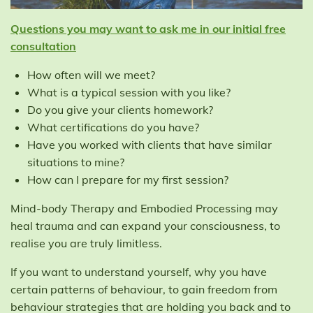
Questions you may want to ask me in our initial free
consultation
How often will we meet?
What is a typical session with you like?
Do you give your clients homework?
What certifications do you have?
Have you worked with clients that have similar
situations to mine?
How can I prepare for my first session?
Mind-body Therapy and Embodied Processing may
heal trauma and can expand your consciousness, to
realise you are truly limitless.
If you want to understand yourself, why you have
certain patterns of behaviour, to gain freedom from
behaviour strategies that are holding you back and to