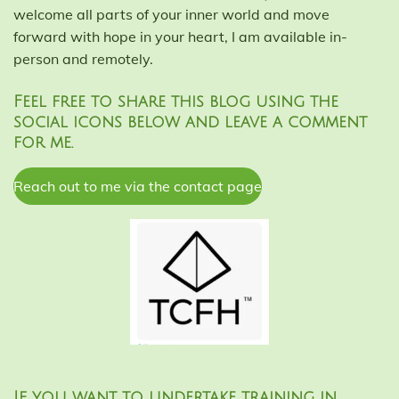
welcome all parts of your inner world and move
forward with hope in your heart, I am available in-
person and remotely.
Feel free to share this blog using the
social icons below and leave a comment
for me.
Reach out to me via the contact page
If you want to undertake training in