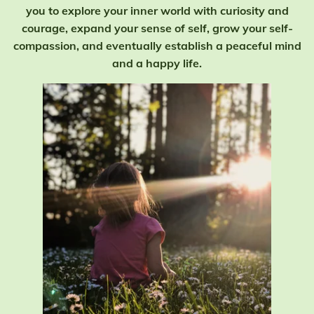
you to explore your inner world with curiosity and
courage, expand your sense of self, grow your self-
compassion, and eventually establish a peaceful mind
and a happy life.