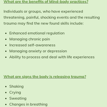
What are the benefits of Mind-body practices?
Individuals or groups, who have experienced
threatening, painful, shocking events and the resulting
trauma may find the new found skills include:
Enhanced emotional regulation
Managing chronic pain
Increased self-awareness
Managing anxiety or depression
Ability to process and deal with life experiences
What are signs the body is releasing trauma?
Shaking
Crying
Sweating
Changes in breathing