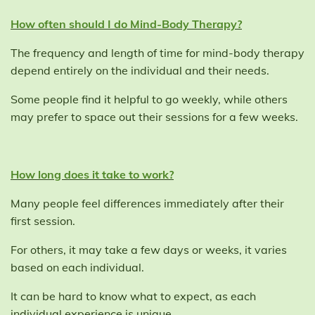
How often should I do Mind-Body Therapy?
The frequency and length of time for mind-body therapy
depend entirely on the individual and their needs.
Some people find it helpful to go weekly, while others
may prefer to space out their sessions for a few weeks.
How long does it take to work?
Many people feel differences immediately after their
first session.
For others, it may take a few days or weeks, it varies
based on each individual.
It can be hard to know what to expect, as each
individual experience is unique.