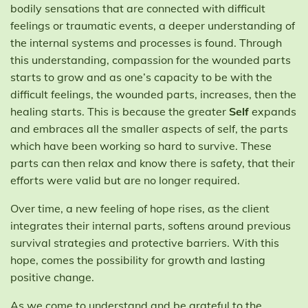
bodily sensations that are connected with difficult
feelings or traumatic events, a deeper understanding of
the internal systems and processes is found. Through
this understanding, compassion for the wounded parts
starts to grow and as one’s capacity to be with the
difficult feelings, the wounded parts, increases, then the
healing starts. This is because the greater
Self
expands
and embraces all the smaller aspects of self, the parts
which have been working so hard to survive. These
parts can then relax and know there is safety, that their
efforts were valid but are no longer required.
Over time, a new feeling of hope rises, as the client
integrates their internal parts, softens around previous
survival strategies and protective barriers. With this
hope, comes the possibility for growth and lasting
positive change.
As we come to understand and be grateful to the