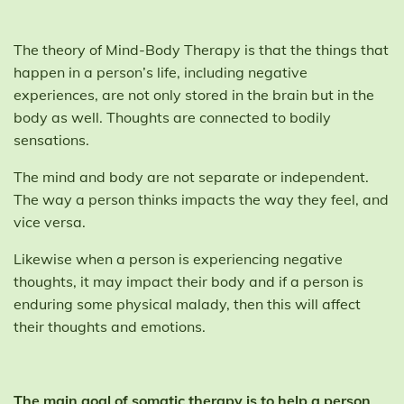
The theory of Mind-Body Therapy is that the things that
happen in a person’s life, including negative
experiences, are not only stored in the brain but in the
body as well. Thoughts are connected to bodily
sensations.
The mind and body are not separate or independent.
The way a person thinks impacts the way they feel, and
vice versa.
Likewise when a person is experiencing negative
thoughts, it may impact their body and if a person is
enduring some physical malady, then this will affect
their thoughts and emotions.
The main goal of somatic therapy is to help a person