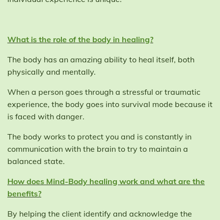
What is the role of the body in healing?
The body has an amazing ability to heal itself, both
physically and mentally.
When a person goes through a stressful or traumatic
experience, the body goes into survival mode because it
is faced with danger.
The body works to protect you and is constantly in
communication with the brain to try to maintain a
balanced state.
How does Mind-Body healing work and what are the
benefits?
By helping the client identify and acknowledge the