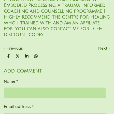
Embodied Processing, a trauma-informed
coaching and counselling programme, I
highly recommend
The Centre for Healing
,
who I trained with and am an affiliate
for. You can also contact me for TCFH
discount codes.
«
Previous
Next
»
S
S
S
S
h
h
h
h
a
a
a
a
r
r
r
r
Add comment
e
e
e
e
Name *
Email address *