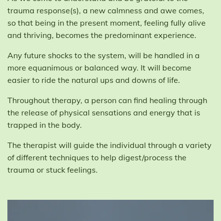
trauma response(s), a new calmness and awe comes,
so that being in the present moment, feeling fully alive
and thriving, becomes the predominant experience.
Any future shocks to the system, will be handled in a
more equanimous or balanced way. It will become
easier to ride the natural ups and downs of life.
Throughout therapy, a person can find healing through
the release of physical sensations and energy that is
trapped in the body.
The therapist will guide the individual through a variety
of different techniques to help digest/process the
trauma or stuck feelings.