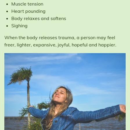
Muscle tension
Heart pounding
Body relaxes and softens
Sighing
When the body releases trauma, a person may feel
freer, lighter, expansive, joyful, hopeful and happier.