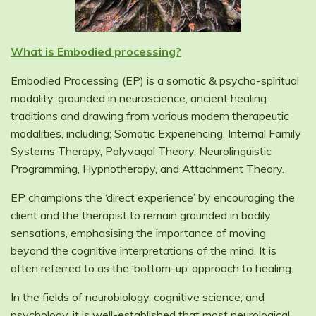
What is Embodied processing?
Embodied Processing (EP) is a somatic & psycho-spiritual
modality, grounded in neuroscience, ancient healing
traditions and drawing from various modern therapeutic
modalities, including; Somatic Experiencing, Internal Family
Systems Therapy, Polyvagal Theory, Neurolinguistic
Programming, Hypnotherapy, and Attachment Theory.
EP champions the ‘direct experience’ by encouraging the
client and the therapist to remain grounded in bodily
sensations, emphasising the importance of moving
beyond the cognitive interpretations of the mind. It is
often referred to as the ‘bottom-up’ approach to healing.
In the fields of neurobiology, cognitive science, and
psychology, it is well-established that most neurological