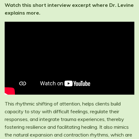
Watch this short interview excerpt where Dr. Levine
explains more.
This rhythmic shifting of attention, helps clients build
capacity to stay with difficult feelings, regulate their
responses, and integrate trauma experiences, thereby
fostering resilience and facilitating healing. It also mimics
the natural expansion and contraction rhythms, which are