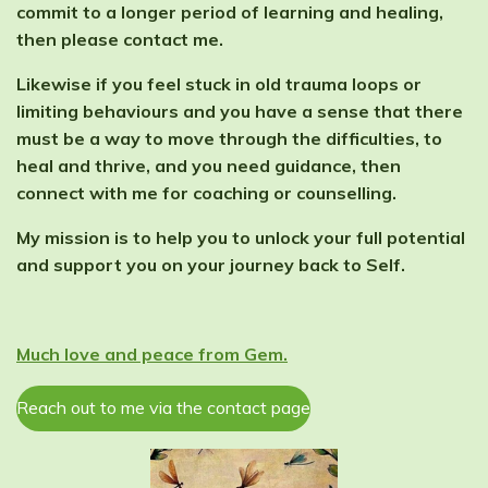
commit to a longer period of learning and healing,
then please contact me.
Likewise if you feel stuck in old trauma loops or
limiting behaviours and you have a sense that there
must be a way to move through the difficulties, to
heal and thrive, and you need guidance, then
connect with me for coaching or counselling.
My mission is to help you to unlock your full potential
and support you on your journey back to Self.
Much love and peace from Gem.
Reach out to me via the contact page