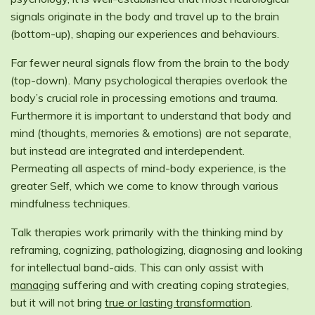
signals originate in the body and travel up to the brain
(bottom-up), shaping our experiences and behaviours.
Far fewer neural signals flow from the brain to the body
(top-down). Many psychological therapies overlook the
body’s crucial role in processing emotions and trauma.
Furthermore it is important to understand that body and
mind (thoughts, memories & emotions) are not separate,
but instead are integrated and interdependent.
Permeating all aspects of mind-body experience, is the
greater Self, which we come to know through various
mindfulness techniques.
Talk therapies work primarily with the thinking mind by
reframing, cognizing, pathologizing, diagnosing and looking
for intellectual band-aids. This can only assist with
managing
suffering and with creating coping strategies,
but it will not bring
true or lasting transformation
.