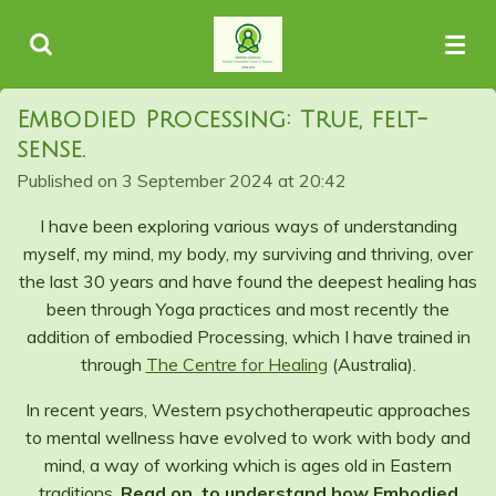
Skip
to
main
content
Embodied Processing: True, felt-
sense.
Published on 3 September 2024 at 20:42
I have been exploring various ways of understanding
myself, my mind, my body, my surviving and thriving, over
the last 30 years and have found the deepest healing has
been through Yoga practices and most recently the
addition of embodied Processing, which I have trained in
through
The Centre for Healing
(Australia).
In recent years, Western psychotherapeutic approaches
to mental wellness have evolved to work with body and
mind, a way of working which is ages old in Eastern
traditions.
Read on, to understand how Embodied