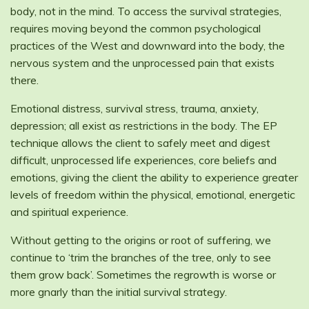
body, not in the mind. To access the survival strategies,
requires moving beyond the common psychological
practices of the West and downward into the body, the
nervous system and the unprocessed pain that exists
there.
Emotional distress, survival stress, trauma, anxiety,
depression; all exist as restrictions in the body. The EP
technique allows the client to safely meet and digest
difficult, unprocessed life experiences, core beliefs and
emotions, giving the client the ability to experience greater
levels of freedom within the physical, emotional, energetic
and spiritual experience.
Without getting to the origins or root of suffering, we
continue to ‘trim the branches of the tree, only to see
them grow back’. Sometimes the regrowth is worse or
more gnarly than the initial survival strategy.