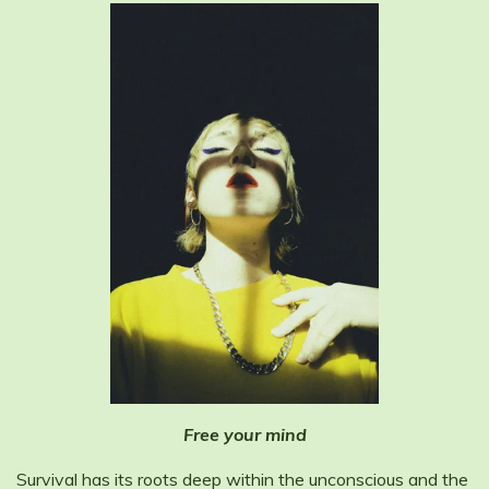
Free your mind
Survival has its roots deep within the unconscious and the