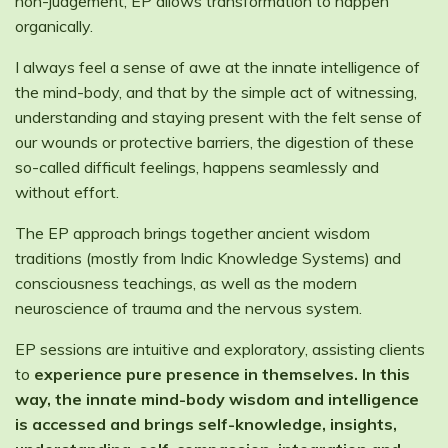
non-judgement, EP allows transformation to happen
organically.
I always feel a sense of awe at the innate intelligence of
the mind-body, and that by the simple act of witnessing,
understanding and staying present with the felt sense of
our wounds or protective barriers, the digestion of these
so-called difficult feelings, happens seamlessly and
without effort.
The EP approach brings together ancient wisdom
traditions (mostly from Indic Knowledge Systems) and
consciousness teachings, as well as the modern
neuroscience of trauma and the nervous system.
EP sessions are intuitive and exploratory, assisting clients
to
experience pure presence in themselves. In this
way, the innate mind-body wisdom and intelligence
is accessed and brings self-knowledge, insights,