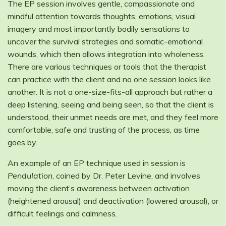
The EP session involves gentle, compassionate and
mindful attention towards thoughts, emotions, visual
imagery and most importantly bodily sensations to
uncover the survival strategies and somatic-emotional
wounds, which then allows integration into wholeness.
There are various techniques or tools that the therapist
can practice with the client and no one session looks like
another. It is not a one-size-fits-all approach but rather a
deep listening, seeing and being seen, so that the client is
understood, their unmet needs are met, and they feel more
comfortable, safe and trusting of the process, as time
goes by.
An example of an EP technique used in session is
Pendulation
, coined by Dr. Peter Levine, and involves
moving the client’s awareness between activation
(heightened arousal) and deactivation (lowered arousal), or
difficult feelings and calmness.