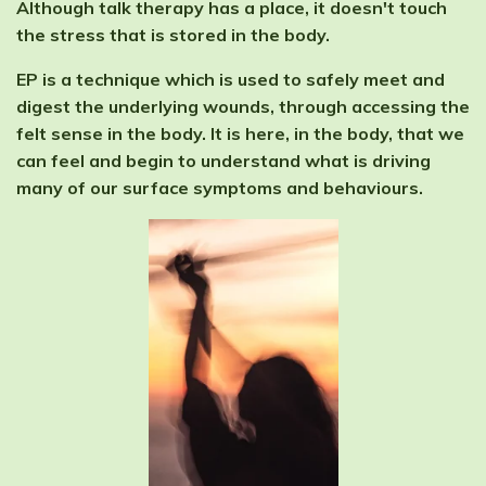
Although talk therapy has a place, it doesn't touch
the stress that is stored in the body.
EP is a technique which is used to safely meet and
digest the underlying wounds, through accessing the
felt sense in the body. It is here, in the body, that we
can feel and begin to understand what is driving
many of our surface symptoms and behaviours.