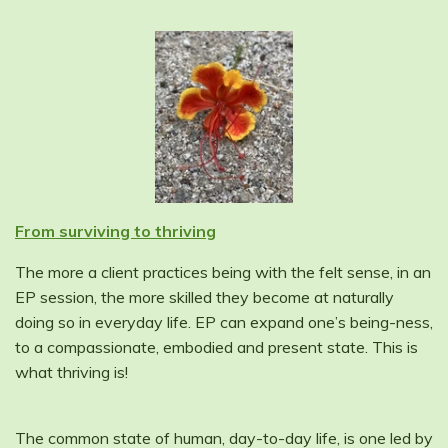
From surviving to thriving
The more a client practices being with the felt sense, in an
EP session, the more skilled they become at naturally
doing so in everyday life. EP can expand one’s being-ness,
to a compassionate, embodied and present state. This is
what thriving is!
The common state of human, day-to-day life, is one led by