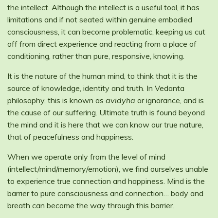
the intellect. Although the intellect is a useful tool, it has
limitations and if not seated within genuine embodied
consciousness, it can become problematic, keeping us cut
off from direct experience and reacting from a place of
conditioning, rather than pure, responsive, knowing.
It is the nature of the human mind, to think that it is the
source of knowledge, identity and truth. In Vedanta
philosophy, this is known as
avidyha
or ignorance, and is
the cause of our suffering. Ultimate truth is found beyond
the mind and it is here that we can know our true nature,
that of peacefulness and happiness.
When we operate only from the level of mind
(intellect/mind/memory/emotion), we find ourselves unable
to experience true connection and happiness. Mind is the
barrier to pure consciousness and connection… body and
breath can become the way through this barrier.