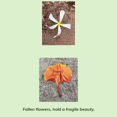
Fallen flowers, hold a fragile beauty.