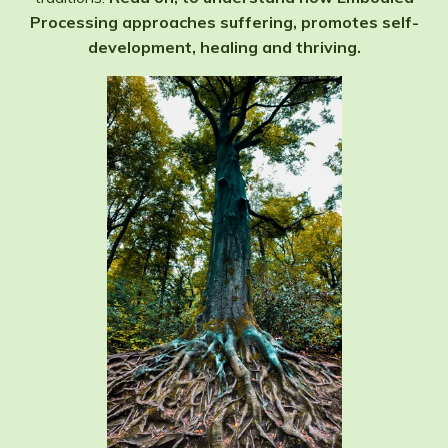
Processing approaches suffering, promotes self-
development, healing and thriving.