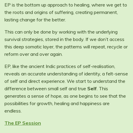
EP is the bottom up approach to healing, where we get to
the roots and origins of suffering, creating permanent,
lasting change for the better.
This can only be done by working with the underlying
survival strategies, stored in the body. If we don’t access
this deep somatic layer, the patterns will repeat, recycle or
reform over and over again.
EP, like the ancient Indic practices of self-realisation,
reveals an accurate understanding of identity, a felt-sense
of self and direct experience. We start to understand the
difference between small self and true
Self
. This
generates a sense of hope, as one begins to see that the
possibilities for growth, healing and happiness are
endless.
The EP Session