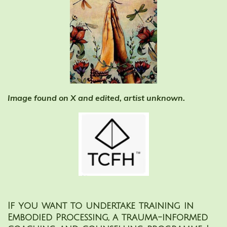
Image found on X and edited, artist unknown.
If you want to undertake training in
Embodied Processing, a trauma-informed