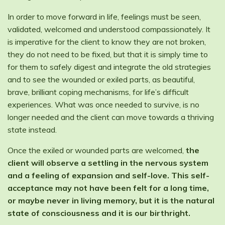
In order to move forward in life, feelings must be seen,
validated, welcomed and understood compassionately. It
is imperative for the client to know they are not broken,
they do not need to be fixed, but that it is simply time to
for them to safely digest and integrate the old strategies
and to see the wounded or exiled parts, as beautiful,
brave, brilliant coping mechanisms, for life’s difficult
experiences. What was once needed to survive, is no
longer needed and the client can move towards a thriving
state instead.
Once the exiled or wounded parts are welcomed,
the
client will observe a settling in the nervous system
and a feeling of expansion and self-love. This self-
acceptance may not have been felt for a long time,
or maybe never in living memory, but it is the natural
state of consciousness and it is our birthright.