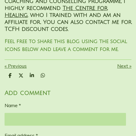
coaching and counselling programme, I
highly recommend
The Centre for
Healing
, who I trained with and am an
affiliate for. You can also contact me for
TCFH discount codes.
Feel free to share this blog using the social
icons below and leave a comment for me.
«
Previous
Next
»
S
S
S
S
h
h
h
h
a
a
a
a
r
r
r
r
Add comment
e
e
e
e
Name *
Email address *