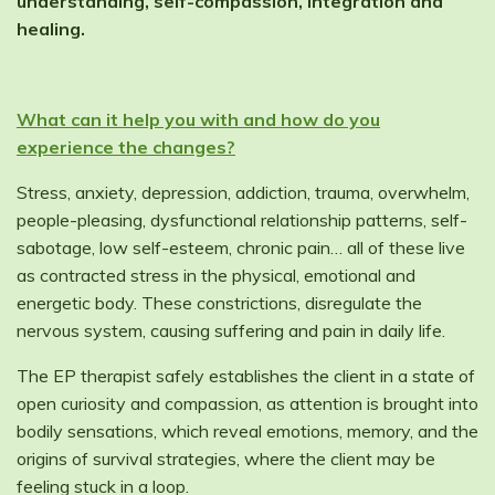
understanding, self-compassion, integration and
healing.
What can it help you with and how do you
experience the changes?
Stress, anxiety, depression, addiction, trauma, overwhelm,
people-pleasing, dysfunctional relationship patterns, self-
sabotage, low self-esteem, chronic pain… all of these live
as contracted stress in the physical, emotional and
energetic body. These constrictions, disregulate the
nervous system, causing suffering and pain in daily life.
The EP therapist safely establishes the client in a state of
open curiosity and compassion, as attention is brought into
bodily sensations, which reveal emotions, memory, and the
origins of survival strategies, where the client may be
feeling stuck in a loop.