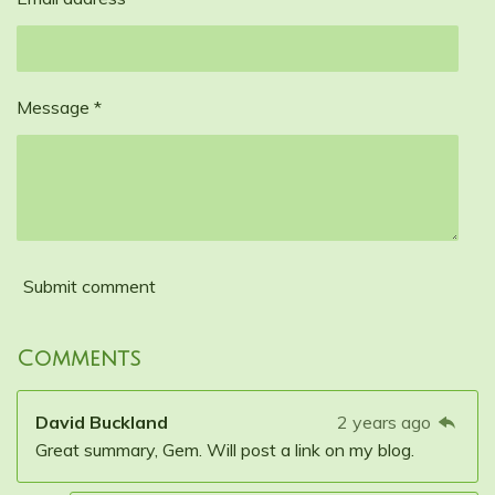
Message *
Submit comment
Comments
David Buckland
2 years ago
Great summary, Gem. Will post a link on my blog.