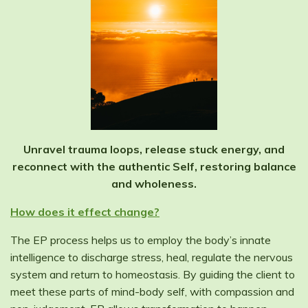
Unravel trauma loops, release stuck energy, and
reconnect with the authentic Self, restoring balance
and wholeness.
How does it effect change?
The EP process helps us to employ the body’s innate
intelligence to discharge stress, heal, regulate the nervous
system and return to homeostasis. By guiding the client to
meet these parts of mind-body self, with compassion and