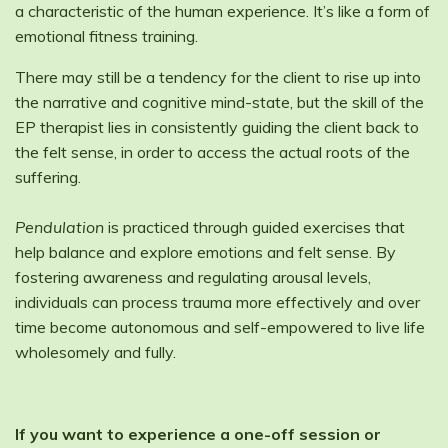
a characteristic of the human experience. It’s like a form of
emotional fitness training.
There may still be a tendency for the client to rise up into
the narrative and cognitive mind-state, but the skill of the
EP therapist lies in consistently guiding the client back to
the felt sense, in order to access the actual roots of the
suffering.
Pendulation
is practiced through guided exercises that
help balance and explore emotions and felt sense. By
fostering awareness and regulating arousal levels,
individuals can process trauma more effectively and over
time become autonomous and self-empowered to live life
wholesomely and fully.
If you want to experience a one-off session or