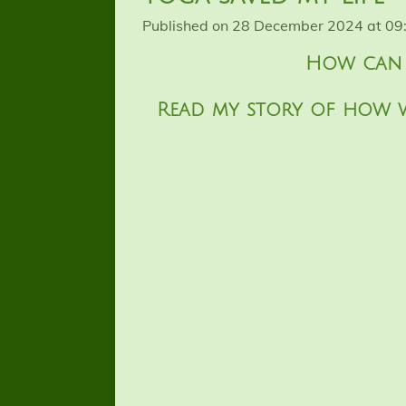
Published on 28 December 2024 at 09
How can w
Read my story of how 