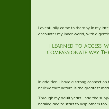
I eventually came to therapy in my lat
encounter my inner world, with a gentl
I learned to access m
compassionate way. Th
In addition, I have a strong connection
believe that nature is the greatest mot
Through my adult years I had the suppo
healing and to start to help others too. 