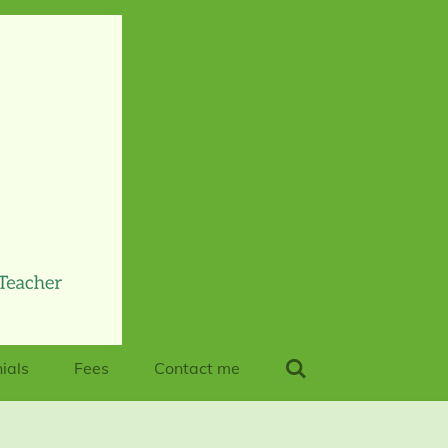
ials
Fees
Contact me