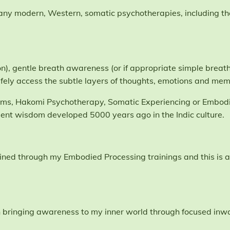
many modern, Western, somatic psychotherapies, including t
n), gentle breath awareness (or if appropriate simple breathi
fely access the subtle layers of thoughts, emotions and mem
tems, Hakomi Psychotherapy, Somatic Experiencing or Embodi
ient wisdom developed 5000 years ago in the Indic culture.
I gained through my Embodied Processing trainings and this i
bringing awareness to my inner world through focused inwar