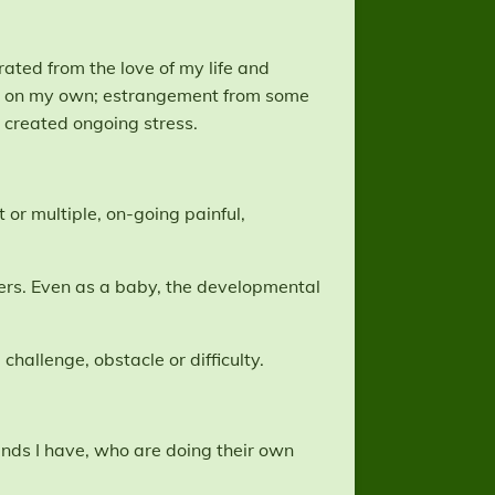
rated from the love of my life and
gers on my own; estrangement from some
 created ongoing stress.
 or multiple, on-going painful,
vers. Even as a baby, the developmental
challenge, obstacle or difficulty.
ends I have, who are doing their own