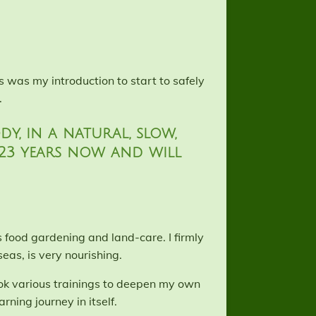
 was my introduction to start to safely
.
y, in a natural, slow,
 23 years now and will
s food gardening and land-care. I firmly
eas, is very nourishing.
ook various trainings to deepen my own
rning journey in itself.