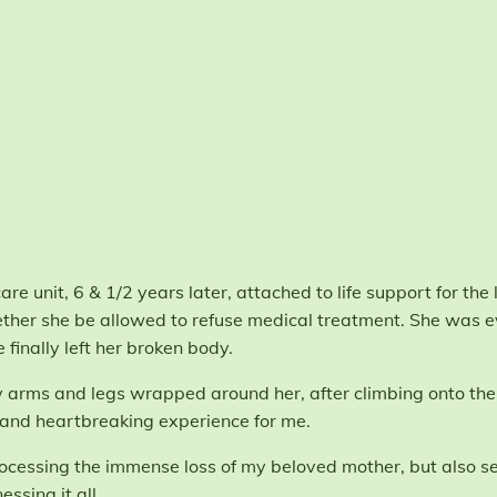
re unit, 6 & 1/2 years later, attached to life support for the l
her she be allowed to refuse medical treatment. She was e
finally left her broken body.
 my arms and legs wrapped around her, after climbing onto the 
s and heartbreaking experience for me.
rocessing the immense loss of my beloved mother, but also se
ssing it all.