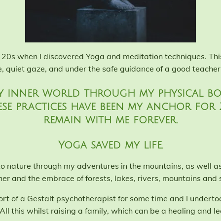
e 20s when I discovered Yoga and meditation techniques. This
e, quiet gaze, and under the safe guidance of a good teacher
y inner world through my physical bod
ese practices have been my anchor for
remain with me forever.
Yoga saved my life.
 to nature through my adventures in the mountains, as well a
her and the embrace of forests, lakes, rivers, mountains and s
rt of a Gestalt psychotherapist for some time and I undert
All this whilst raising a family, which can be a healing and lea