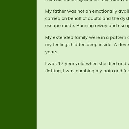
My father was not an emotionally availa
carried on behalf of adults and the dys
escape mode. Running away and escap
My extended family were in a pattern of 
my feelings hidden deep inside. A deve
years.
I was 17 years old when she died and wh
flatting, I was numbing my pain and fee