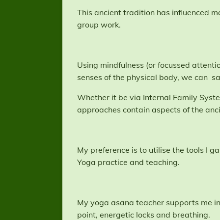
This ancient tradition has influenced 
group work.
Using mindfulness (or focussed attentio
senses of the physical body, we can sa
Whether it be via Internal Family Sys
approaches contain aspects of the anc
My preference is to utilise the tools 
Yoga practice and teaching.
My yoga asana teacher supports me in 
point, energetic locks and breathing.