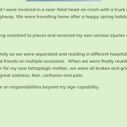
I were involved in a near-fatal head-on crash with a truck a
ighway. We were travelling home after a happy spring holiday
being smashed to pieces and received my own serious injuries
amily as we were separated and residing in different hospitals
nd friends on multiple occasions. When we were finally reun
for my now tetraplegic mother, we were all broken and grie
great sadness, fear, confusion and pain.
ake on responsibilities beyond my age-capability.