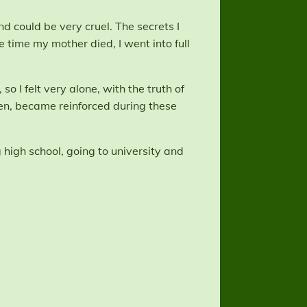
d could be very cruel. The secrets I
 time my mother died, I went into full
o I felt very alone, with the truth of
den, became reinforced during these
high school, going to university and