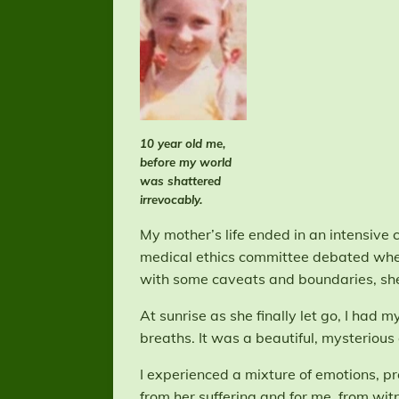
10 year old me,
before my world
was shattered
irrevocably.
My mother’s life ended in an intensive ca
medical ethics committee debated whet
with some caveats and boundaries, she 
At sunrise as she finally let go, I had
breaths. It was a beautiful, mysteriou
I experienced a mixture of emotions, p
from her suffering and for me, from witne