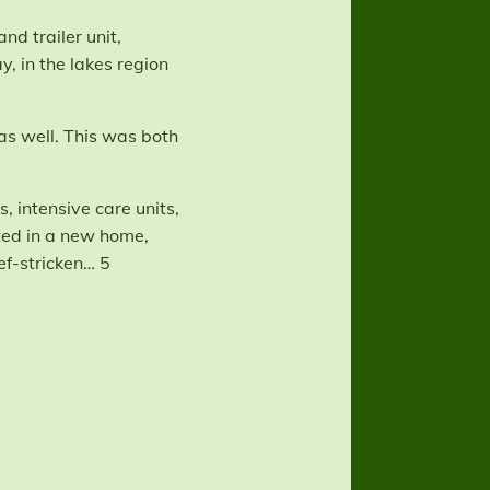
nd trailer unit,
, in the lakes region
 as well. This was both
, intensive care units,
ited in a new home,
f-stricken… 5