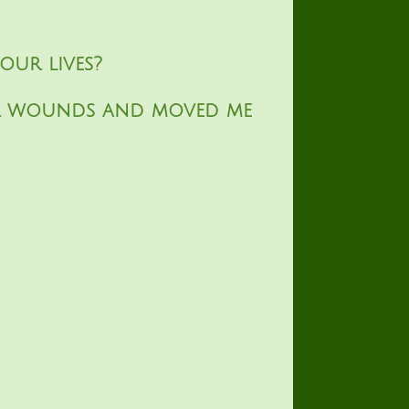
our lives?
er wounds and moved me