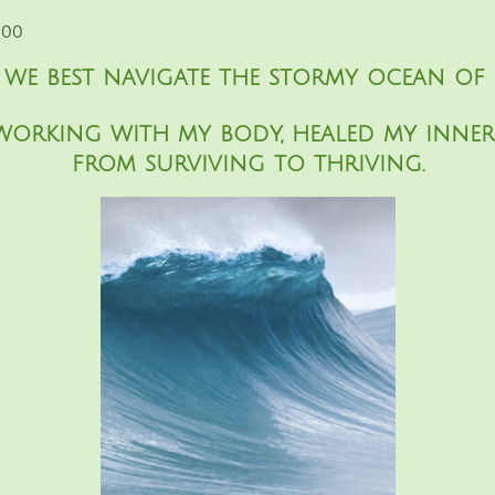
:00
e best navigate the stormy ocean of 
working with my body, healed my inn
from surviving to thriving.