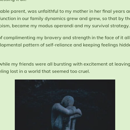
ble parent, was unfaithful to my mother in her final years an
function in our family dynamics grew and grew, so that by the
ism, became my modus operandi and my survival strategy.
complimenting my bravery and strength in the face of it all, s
lopmental pattern of self-reliance and keeping feelings hid
ile my friends were all bursting with excitement at leaving 
ling lost in a world that seemed too cruel.