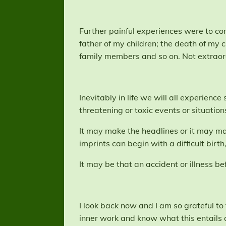
Further painful experiences were to com
father of my children; the death of my 
family members and so on. Not extraor
Inevitably in life we will all experienc
threatening or toxic events or situation
It may make the headlines or it may man
imprints can begin with a difficult birth
It may be that an accident or illness be
I look back now and I am so grateful to
inner work and know what this entails a