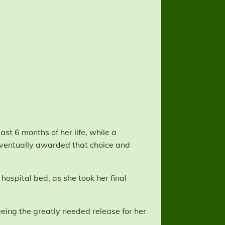
ast 6 months of her life, while a
ventually awarded that choice and
hospital bed, as she took her final
eing the greatly needed release for her