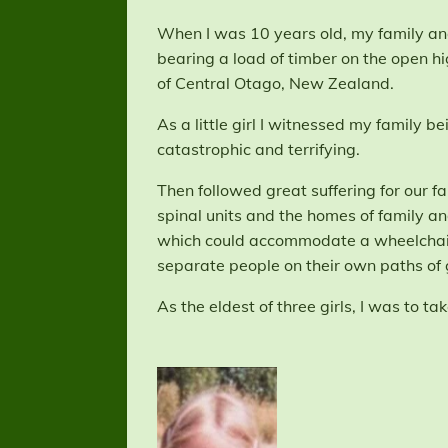
When I was 10 years old, my family and 
bearing a load of timber on the open h
of Central Otago, New Zealand.
As a little girl I witnessed my family 
catastrophic and terrifying.
Then followed great suffering for our f
spinal units and the homes of family a
which could accommodate a wheelchair 
separate people on their own paths of 
As the eldest of three girls, I was to t