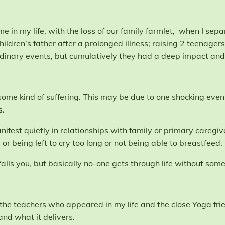
e in my life, with the loss of our family farmlet, when I sepa
children’s father after a prolonged illness; raising 2 teena
dinary events, but cumulatively they had a deep impact and
e some kind of suffering. This may be due to one shocking event
s.
ifest quietly in relationships with family or primary caregi
, or being left to cry too long or not being able to breastfeed.
falls you, but basically no-one gets through life without some 
 the teachers who appeared in my life and the close Yoga fri
nd what it delivers.