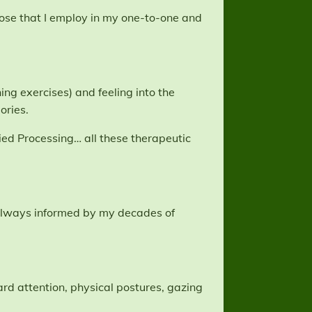
hose that I employ in my one-to-one and
ng exercises) and feeling into the
ories.
ed Processing… all these therapeutic
s always informed by my decades of
d attention, physical postures, gazing